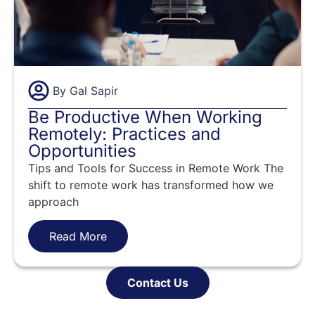
By
Gal Sapir
Be Productive When Working
Remotely: Practices and
Opportunities
Tips and Tools for Success in Remote Work The
shift to remote work has transformed how we
approach
Read More
Contact Us