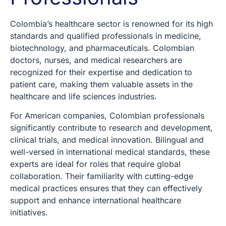
Colombia’s healthcare sector is renowned for its high
standards and qualified professionals in medicine,
biotechnology, and pharmaceuticals. Colombian
doctors, nurses, and medical researchers are
recognized for their expertise and dedication to
patient care, making them valuable assets in the
healthcare and life sciences industries.
For American companies, Colombian professionals
significantly contribute to research and development,
clinical trials, and medical innovation. Bilingual and
well-versed in international medical standards, these
experts are ideal for roles that require global
collaboration. Their familiarity with cutting-edge
medical practices ensures that they can effectively
support and enhance international healthcare
initiatives.