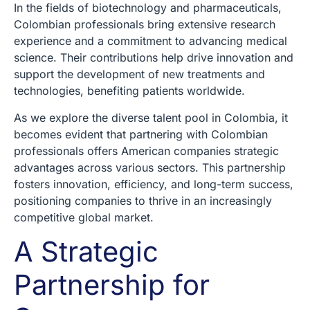
In the fields of biotechnology and pharmaceuticals,
Colombian professionals bring extensive research
experience and a commitment to advancing medical
science. Their contributions help drive innovation and
support the development of new treatments and
technologies, benefiting patients worldwide.
As we explore the diverse talent pool in Colombia, it
becomes evident that partnering with Colombian
professionals offers American companies strategic
advantages across various sectors. This partnership
fosters innovation, efficiency, and long-term success,
positioning companies to thrive in an increasingly
competitive global market.
A Strategic
Partnership for