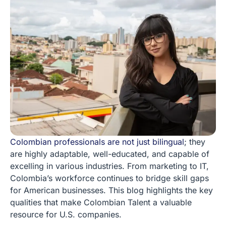
Colombian professionals are not just bilingual
; they
are highly adaptable, well-educated, and capable of
excelling in various industries. From marketing to IT,
Colombia’s workforce continues to bridge skill gaps
for American businesses. This blog highlights the key
qualities that make Colombian Talent a valuable
resource for U.S. companies.