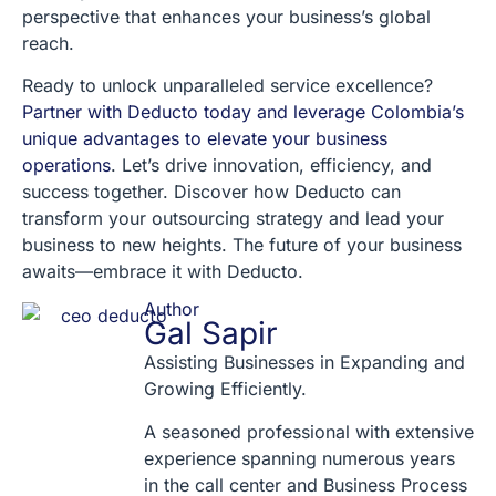
perspective that enhances your business’s global
reach.
Ready to unlock unparalleled service excellence?
Partner with Deducto today and leverage Colombia’s
unique advantages to elevate your business
operations
. Let’s drive innovation, efficiency, and
success together. Discover how Deducto can
transform your outsourcing strategy and lead your
business to new heights. The future of your business
awaits—embrace it with Deducto.
Author
Gal Sapir
Assisting Businesses in Expanding and
Growing Efficiently.
A seasoned professional with extensive
experience spanning numerous years
in the call center and Business Process