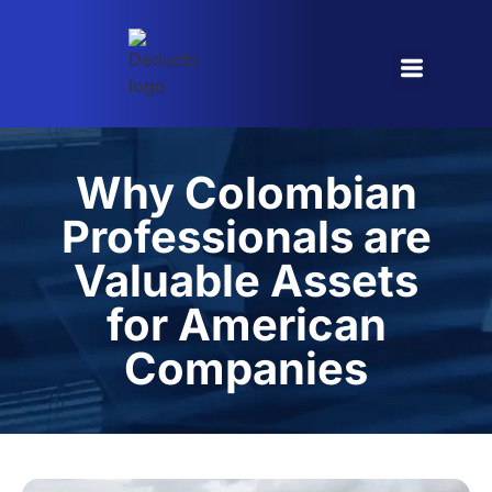
Referral Program
Why Colombian
Professionals are
Valuable Assets
for American
Companies