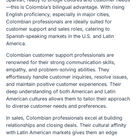
—this is Colombia’s bilingual advantage. With rising
English proficiency, especially in major cities,
Colombian professionals are ideally suited for
customer support and sales roles, catering to
Spanish-speaking markets in the U.S. and Latin
America.
Colombian customer support professionals are
renowned for their strong communication skills,
empathy, and problem-solving abilities. They
effortlessly handle customer inquiries, resolve issues,
and maintain positive customer experiences. Their
deep understanding of both American and Latin
American cultures allows them to tailor their approach
to diverse customer needs and preferences.
In sales, Colombian professionals excel at building
relationships and closing deals. Their cultural affinity
with Latin American markets gives them an edge