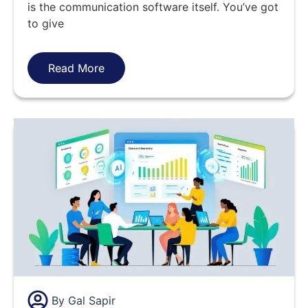
is the communication software itself. You’ve got
to give
Read More
By
Gal Sapir