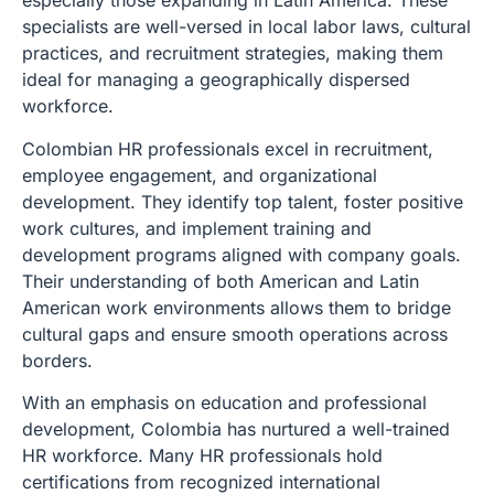
especially those expanding in Latin America. These
specialists are well-versed in local labor laws, cultural
practices, and recruitment strategies, making them
ideal for managing a geographically dispersed
workforce.
Colombian HR professionals excel in recruitment,
employee engagement, and organizational
development. They identify top talent, foster positive
work cultures, and implement training and
development programs aligned with company goals.
Their understanding of both American and Latin
American work environments allows them to bridge
cultural gaps and ensure smooth operations across
borders.
With an emphasis on education and professional
development, Colombia has nurtured a well-trained
HR workforce. Many HR professionals hold
certifications from recognized international