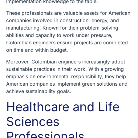
implementation knowledge to the table.
These professionals are valuable assets for American
companies involved in construction, energy, and
manufacturing. Known for their problem-solving
abilities and capacity to work under pressure,
Colombian engineers ensure projects are completed
on time and within budget.
Moreover, Colombian engineers increasingly adopt
sustainable practices in their work. With a growing
emphasis on environmental responsibility, they help
American companies implement green solutions and
achieve sustainability goals.
Healthcare and Life
Sciences
Professionals