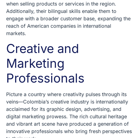
when selling products or services in the region.
Additionally, their bilingual skills enable them to
engage with a broader customer base, expanding the
reach of American companies in international
markets.
Creative and
Marketing
Professionals
Picture a country where creativity pulses through its
veins—Colombia’s creative industry is internationally
acclaimed for its graphic design, advertising, and
digital marketing prowess. The rich cultural heritage
and vibrant art scene have produced a generation of
innovative professionals who bring fresh perspectives