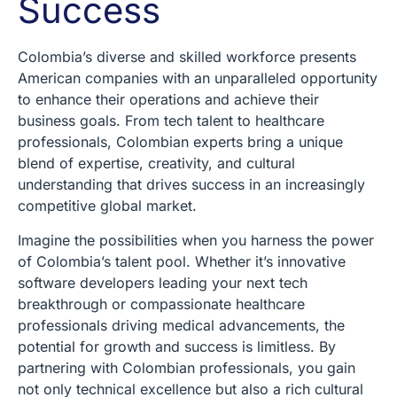
Success
Colombia’s diverse and skilled workforce presents
American companies with an unparalleled opportunity
to enhance their operations and achieve their
business goals. From tech talent to healthcare
professionals, Colombian experts bring a unique
blend of expertise, creativity, and cultural
understanding that drives success in an increasingly
competitive global market.
Imagine the possibilities when you harness the power
of Colombia’s talent pool. Whether it’s innovative
software developers leading your next tech
breakthrough or compassionate healthcare
professionals driving medical advancements, the
potential for growth and success is limitless. By
partnering with Colombian professionals, you gain
not only technical excellence but also a rich cultural