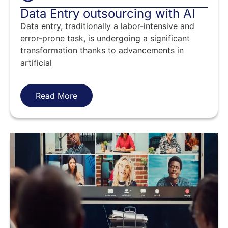
Data Entry outsourcing with AI
Data entry, traditionally a labor-intensive and
error-prone task, is undergoing a significant
transformation thanks to advancements in
artificial
Read More