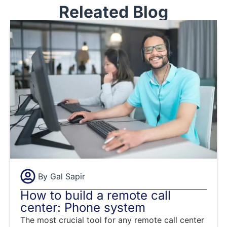
Releated Blog
By
Gal Sapir
How to build a remote call
center: Phone system
The most crucial tool for any remote call center