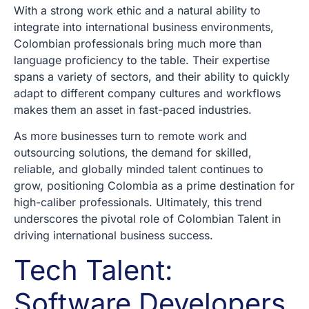
With a strong work ethic and a natural ability to
integrate into international business environments,
Colombian professionals bring much more than
language proficiency to the table. Their expertise
spans a variety of sectors, and their ability to quickly
adapt to different company cultures and workflows
makes them an asset in fast-paced industries.
As more businesses turn to remote work and
outsourcing solutions, the demand for skilled,
reliable, and globally minded talent continues to
grow, positioning Colombia as a prime destination for
high-caliber professionals. Ultimately, this trend
underscores the pivotal role of Colombian Talent in
driving international business success.
Tech Talent:
Software Developers