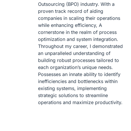
Outsourcing (BPO) industry. With a
proven track record of aiding
companies in scaling their operations
while enhancing efficiency, A
cornerstone in the realm of process
optimization and system integration.
Throughout my career, I demonstrated
an unparalleled understanding of
building robust processes tailored to
each organization’s unique needs.
Possesses an innate ability to identify
inefficiencies and bottlenecks within
existing systems, implementing
strategic solutions to streamline
operations and maximize productivity.