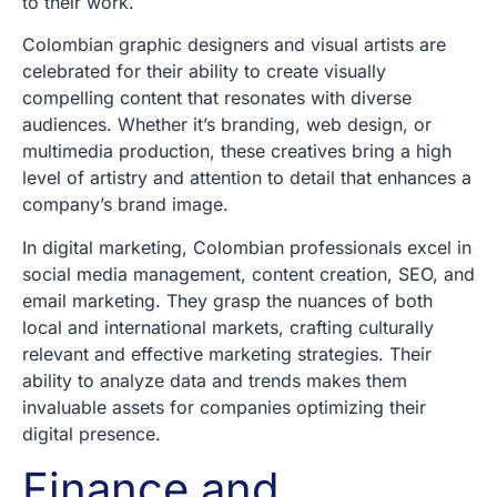
to their work.
Colombian graphic designers and visual artists are
celebrated for their ability to create visually
compelling content that resonates with diverse
audiences. Whether it’s branding, web design, or
multimedia production, these creatives bring a high
level of artistry and attention to detail that enhances a
company’s brand image.
In digital marketing, Colombian professionals excel in
social media management, content creation, SEO, and
email marketing. They grasp the nuances of both
local and international markets, crafting culturally
relevant and effective marketing strategies. Their
ability to analyze data and trends makes them
invaluable assets for companies optimizing their
digital presence.
Finance and