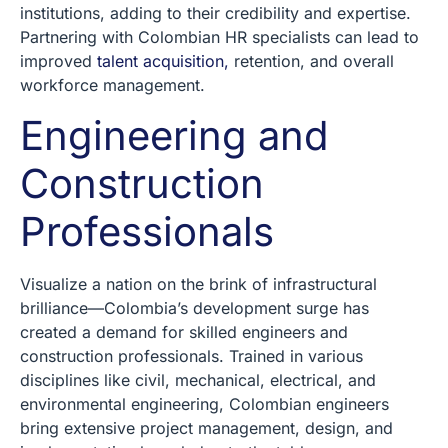
institutions, adding to their credibility and expertise.
Partnering with Colombian HR specialists can lead to
improved
talent acquisition,
retention, and overall
workforce management.
Engineering and
Construction
Professionals
Visualize a nation on the brink of infrastructural
brilliance—Colombia’s development surge has
created a demand for skilled engineers and
construction professionals. Trained in various
disciplines like civil, mechanical, electrical, and
environmental engineering, Colombian engineers
bring extensive project management, design, and