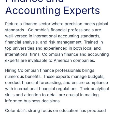
Accounting Experts
Picture a finance sector where precision meets global
standards—Colombia’s financial professionals are
well-versed in international accounting standards,
financial analysis, and risk management. Trained in
top universities and experienced in both local and
international firms, Colombian finance and accounting
experts are invaluable to American companies.
Hiring Colombian finance professionals brings
numerous benefits. These experts manage budgets,
conduct financial forecasting, and ensure compliance
with international financial regulations. Their analytical
skills and attention to detail are crucial in making
informed business decisions.
Colombia’s strong focus on education has produced