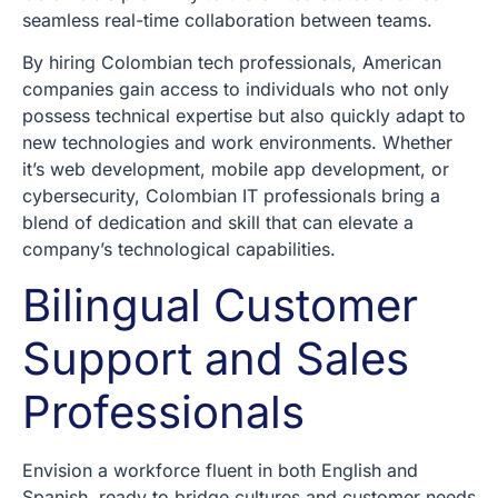
seamless real-time collaboration between teams.
By hiring Colombian tech professionals, American
companies gain access to individuals who not only
possess technical expertise but also quickly adapt to
new technologies and work environments. Whether
it’s web development, mobile app development, or
cybersecurity, Colombian IT professionals bring a
blend of dedication and skill that can elevate a
company’s technological capabilities.
Bilingual Customer
Support and Sales
Professionals
Envision a workforce fluent in both English and
Spanish, ready to bridge cultures and customer needs