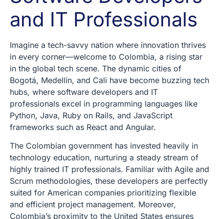
and IT Professionals
Imagine a tech-savvy nation where innovation thrives
in every corner—welcome to Colombia, a rising star
in the global tech scene. The dynamic cities of
Bogotá, Medellín, and Cali have become buzzing tech
hubs, where software developers and IT
professionals excel in programming languages like
Python, Java, Ruby on Rails, and JavaScript
frameworks such as React and Angular.
The Colombian government has invested heavily in
technology education, nurturing a steady stream of
highly trained IT professionals. Familiar with Agile and
Scrum methodologies, these developers are perfectly
suited for American companies prioritizing flexible
and efficient project management. Moreover,
Colombia’s proximity to the United States ensures