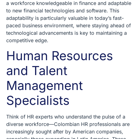
a workforce knowledgeable in finance and adaptable
to new financial technologies and software. This
adaptability is particularly valuable in today’s fast-
paced business environment, where staying ahead of
technological advancements is key to maintaining a
competitive edge.
Human Resources
and Talent
Management
Specialists
Think of HR experts who understand the pulse of a
diverse workforce—Colombian HR professionals are
increasingly sought after by American companies,