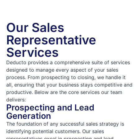
Our Sales
Representative
Services
Deducto provides a comprehensive suite of services
designed to manage every aspect of your sales
process. From prospecting to closing, we handle it
all, ensuring that your business stays competitive and
productive. Below are the core services our team
delivers:
Prospecting and Lead
Generation
The foundation of any successful sales strategy is
identifying potential customers. Our sales
representatives excel in prospecting and lead