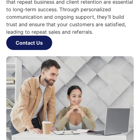
that repeat business and client retention are essential
to long-term success. Through personalized
communication and ongoing support, they’ll build
trust and ensure that your customers are satisfied,
leading to repeat sales and referrals.
Contact Us