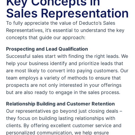
Key Concepts in
Sales Representation
To fully appreciate the value of Deducto’s Sales
Representatives, it’s essential to understand the key
concepts that guide our approach:
Prospecting and Lead Qualification
Successful sales start with finding the right leads. We
help your business identify and prioritize leads that
are most likely to convert into paying customers. Our
team employs a variety of methods to ensure that
prospects are not only interested in your offerings
but are also ready to engage in the sales process.
Relationship Building and Customer Retention
Our representatives go beyond just closing deals –
they focus on building lasting relationships with
clients. By offering excellent customer service and
personalized communication, we help ensure