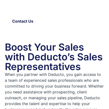
empower your business to achieve remarkable growth and
expand your market presence. Don’t wait any longer –
contact us today and let’s take your sales to new heights!
Contact Us
Boost Your Sales
with Deducto’s Sales
Representatives
When you partner with Deducto, you gain access to
a team of experienced sales professionals who are
committed to driving your business forward. Whether
you need assistance with prospecting, client
outreach, or managing your sales pipeline, Deducto
provides the talent and expertise to help your