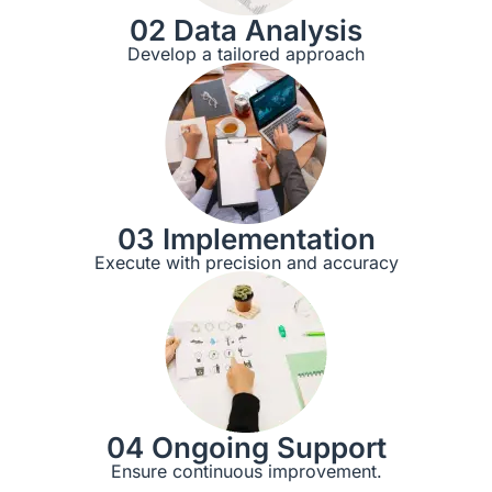
02 Data Analysis
Develop a tailored approach
03 Implementation
Execute with precision and accuracy
04 Ongoing Support
Ensure continuous improvement.