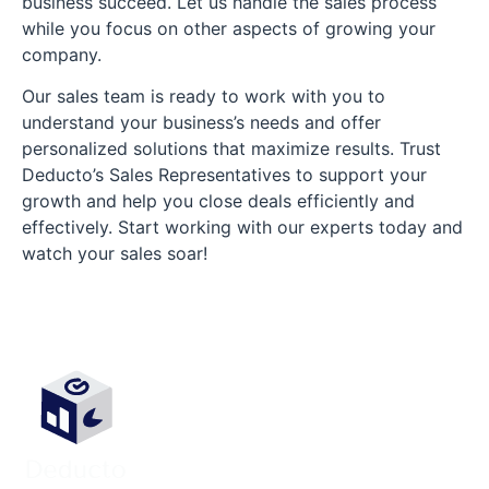
business succeed. Let us handle the sales process
while you focus on other aspects of growing your
company.
Our sales team is ready to work with you to
understand your business’s needs and offer
personalized solutions that maximize results. Trust
Deducto’s Sales Representatives to support your
growth and help you close deals efficiently and
effectively. Start working with our experts today and
watch your sales soar!