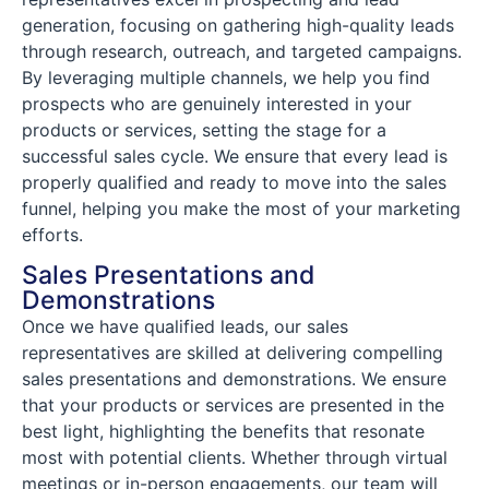
generation, focusing on gathering high-quality leads
through research, outreach, and targeted campaigns.
By leveraging multiple channels, we help you find
prospects who are genuinely interested in your
products or services, setting the stage for a
successful sales cycle. We ensure that every lead is
properly qualified and ready to move into the sales
funnel, helping you make the most of your marketing
efforts.
Sales Presentations and
Demonstrations
Once we have qualified leads, our sales
representatives are skilled at delivering compelling
sales presentations and demonstrations. We ensure
that your products or services are presented in the
best light, highlighting the benefits that resonate
most with potential clients. Whether through virtual
meetings or in-person engagements, our team will