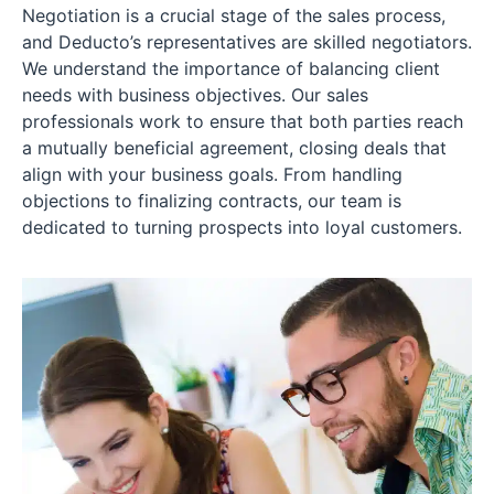
Negotiation is a crucial stage of the sales process,
and Deducto’s representatives are skilled negotiators.
We understand the importance of balancing client
needs with business objectives. Our sales
professionals work to ensure that both parties reach
a mutually beneficial agreement, closing deals that
align with your business goals. From handling
objections to finalizing contracts, our team is
dedicated to turning prospects into loyal customers.