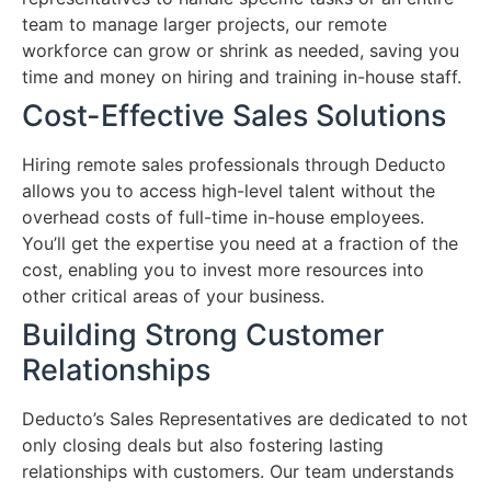
team to manage larger projects, our remote
workforce can grow or shrink as needed, saving you
time and money on hiring and training in-house staff.
Cost-Effective Sales Solutions
Hiring remote sales professionals through Deducto
allows you to access high-level talent without the
overhead costs of full-time in-house employees.
You’ll get the expertise you need at a fraction of the
cost, enabling you to invest more resources into
other critical areas of your business.
Building Strong Customer
Relationships
Deducto’s Sales Representatives are dedicated to not
only closing deals but also fostering lasting
relationships with customers. Our team understands