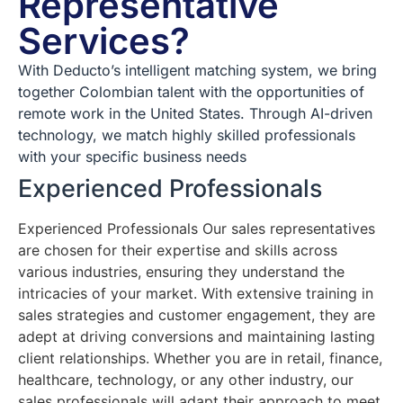
Representative
Services?
With Deducto’s intelligent matching system, we bring
together Colombian talent with the opportunities of
remote work in the United States. Through AI-driven
technology, we match highly skilled professionals
with your specific business needs
Experienced Professionals
Experienced Professionals Our sales representatives
are chosen for their expertise and skills across
various industries, ensuring they understand the
intricacies of your market. With extensive training in
sales strategies and customer engagement, they are
adept at driving conversions and maintaining lasting
client relationships. Whether you are in retail, finance,
healthcare, technology, or any other industry, our
sales professionals will adapt their approach to meet