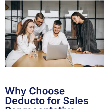
Why Choose
Deducto for Sales