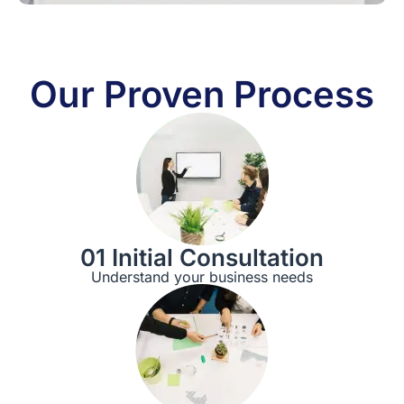
Our Proven Process
01 Initial Consultation
Understand your business needs