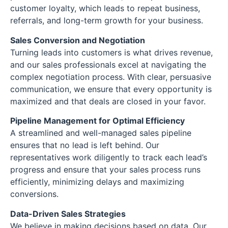
customer loyalty, which leads to repeat business,
referrals, and long-term growth for your business.
Sales Conversion and Negotiation
Turning leads into customers is what drives revenue,
and our sales professionals excel at navigating the
complex negotiation process. With clear, persuasive
communication, we ensure that every opportunity is
maximized and that deals are closed in your favor.
Pipeline Management for Optimal Efficiency
A streamlined and well-managed sales pipeline
ensures that no lead is left behind. Our
representatives work diligently to track each lead’s
progress and ensure that your sales process runs
efficiently, minimizing delays and maximizing
conversions.
Data-Driven Sales Strategies
We believe in making decisions based on data. Our