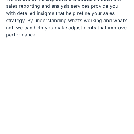
sales reporting and analysis services provide you
with detailed insights that help refine your sales
strategy. By understanding what’s working and what’s
not, we can help you make adjustments that improve
performance.
Supercharge Your
Sales with Our
Professional Sales
Representatives!
Is your business ready for a sales transformation? Our skilled
sales representatives are here to provide the expertise and
support you need to surpass your sales targets. With
personalized strategies and a dedicated approach, we