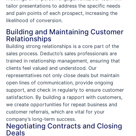
tailor presentations to address the specific needs
and pain points of each prospect, increasing the
likelihood of conversion.
Building and Maintaining Customer
Relationships
Building strong relationships is a core part of the
sales process. Deducto’s sales professionals are
trained in relationship management, ensuring that
clients feel valued and understood. Our
representatives not only close deals but maintain
open lines of communication, provide ongoing
support, and check in regularly to ensure customer
satisfaction. By building a rapport with customers,
we create opportunities for repeat business and
customer referrals, which are vital for your
company’s long-term success.
Negotiating Contracts and Closing
Deals