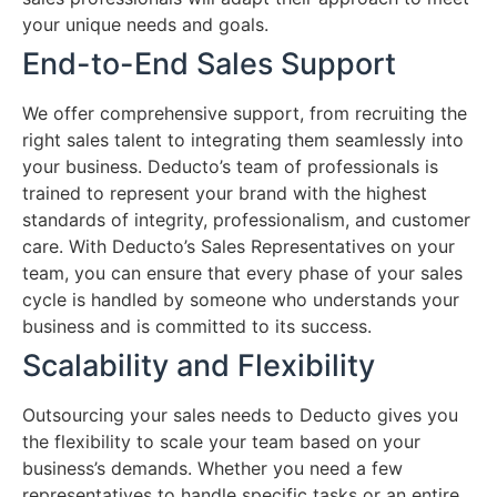
your unique needs and goals.
End-to-End Sales Support
We offer comprehensive support, from recruiting the
right sales talent to integrating them seamlessly into
your business. Deducto’s team of professionals is
trained to represent your brand with the highest
standards of integrity, professionalism, and customer
care. With Deducto’s Sales Representatives on your
team, you can ensure that every phase of your sales
cycle is handled by someone who understands your
business and is committed to its success.
Scalability and Flexibility
Outsourcing your sales needs to Deducto gives you
the flexibility to scale your team based on your
business’s demands. Whether you need a few
representatives to handle specific tasks or an entire