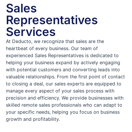
Sales
Representatives
Services
At Deducto, we recognize that sales are the
heartbeat of every business. Our team of
experienced Sales Representatives is dedicated to
helping your business expand by actively engaging
with potential customers and converting leads into
valuable relationships. From the first point of contact
to closing a deal, our sales experts are equipped to
manage every aspect of your sales process with
precision and efficiency. We provide businesses with
skilled remote sales professionals who can adapt to
your specific needs, helping you focus on business
growth and profitability.