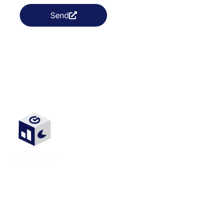
Send
We’re passionate about connecting
businesses with exceptional Colombian
remote talent. Colombia’s vibrant talent pool
is key to unlocking your company’s growth
potential