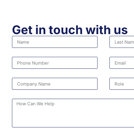
Get in touch with us