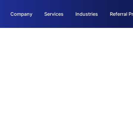
Company
Services
Industries
Referral 
Contact Us