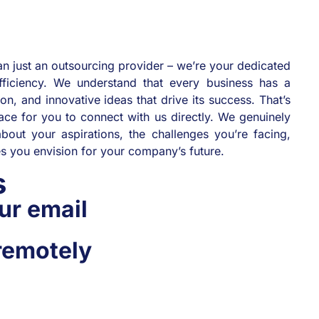
n just an outsourcing provider – we’re your dedicated
fficiency. We understand that every business has a
ion, and innovative ideas that drive its success. That’s
ce for you to connect with us directly. We genuinely
bout your aspirations, the challenges you’re facing,
ies you envision for your company’s future.
us
ur email
remotely