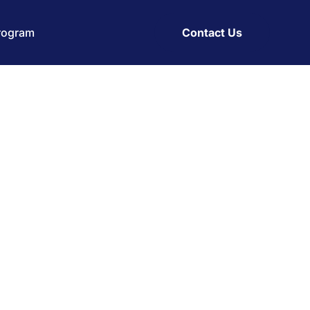
Program
Contact Us