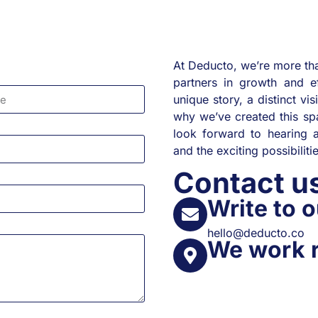
At Deducto, we’re more tha
partners in growth and e
unique story, a distinct vis
why we’ve created this spa
look forward to hearing a
and the exciting possibilit
Contact 
Write to o
hello@deducto.co
We work 